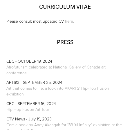
CURRICULUM VITAE
Please consult most updated CV
here.
PRESS
CBC - OCTOBER 19, 2024
Afrofuturism celebrated at National Gallery of Canada art
conference
APT613 - SEPTEMBER 25, 2024
Art that comes to life: a look into AKARTS’ Hip-Hop Fusion
exhibition
CBC - SEPTEMBER 16, 2024
Hip Hop Fusion Art Tour
CTV News - July 19, 2023
Comic book by Andy Akangah for "83 'til Infinity" exhibition at the