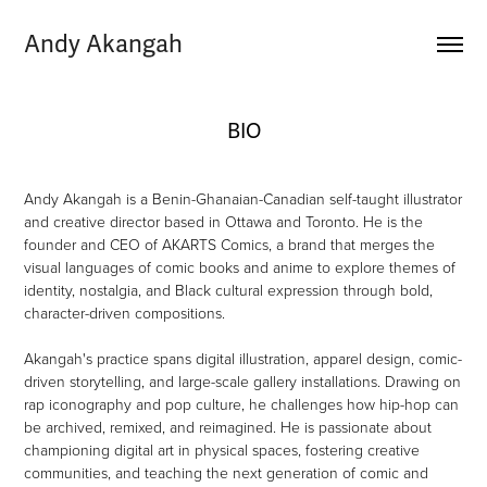
Andy Akangah
BIO
Andy Akangah is a Benin-Ghanaian-Canadian self-taught illustrator
and creative director based in Ottawa and Toronto. He is the
founder and CEO of AKARTS Comics, a brand that merges the
visual languages of comic books and anime to explore themes of
identity, nostalgia, and Black cultural expression through bold,
character-driven compositions.
Akangah's practice spans digital illustration, apparel design, comic-
driven storytelling, and large-scale gallery installations. Drawing on
rap iconography and pop culture, he challenges how hip-hop can
be archived, remixed, and reimagined. He is passionate about
championing digital art in physical spaces, fostering creative
communities, and teaching the next generation of comic and