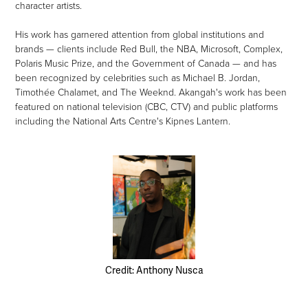
character artists.
His work has garnered attention from global institutions and
brands — clients include Red Bull, the NBA, Microsoft, Complex,
Polaris Music Prize, and the Government of Canada — and has
been recognized by celebrities such as Michael B. Jordan,
Timothée Chalamet, and The Weeknd. Akangah's work has been
featured on national television (CBC, CTV) and public platforms
including the National Arts Centre's Kipnes Lantern.
Credit: Anthony Nusca